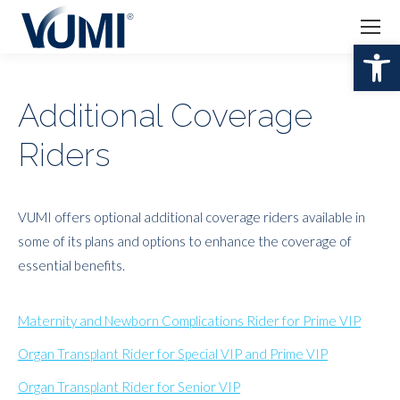
Open 
Additional Coverage
Riders
VUMI offers optional additional coverage riders available in
some of its plans and options to enhance the coverage of
essential benefits.
Maternity and Newborn Complications Rider for Prime VIP
Organ Transplant Rider for Special VIP and Prime VIP
Organ Transplant Rider for Senior VIP