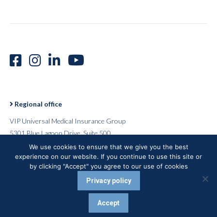
Regional office
VIP Universal Medical Insurance Group
5301 Blue Lagoon Drive, Suite 500
Miami, Florida 33126
We use cookies to ensure that we give you the best
experience on our website. If you continue to use this site or
USA
by clicking "Accept" you agree to our use of cookies
Privacy policy
VUMI® 2026 - All rights reserved
Accept
Careers |
Terms of Use |
Privacy Policy