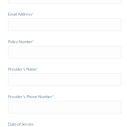
Email Address
*
Policy Number
*
Provider's Name
*
Provider's Phone Number
*
Date of Service