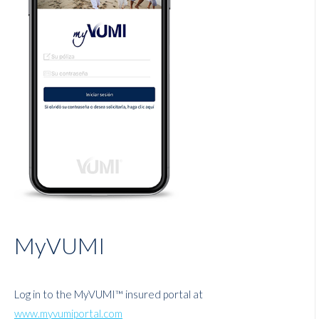
MyVUMI
Log in to the MyVUMI™ insured portal at
www.myvumiportal.com