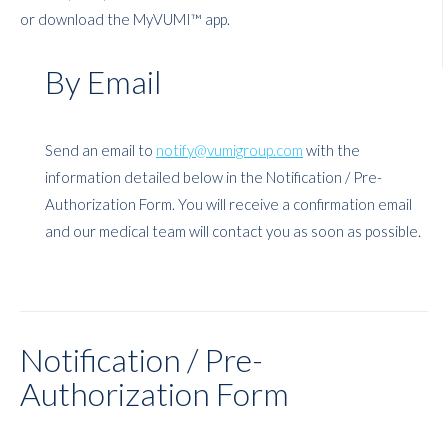
or download the MyVUMI™ app.
By Email
Send an email to
notify@vumigroup.com
with the
information detailed below in the Notification /
Pre-
Authorization
Form. You will receive a confirmation email
and our medical team will contact you as soon as possible.
Notification /
Pre-
Authorization Form