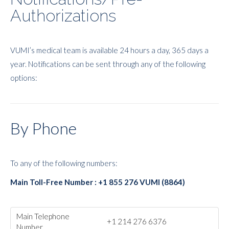
Authorizations
VUMI’s medical team is available 24 hours a day, 365 days a
year. Notifications can be sent through any of the following
options:
By Phone
To any of the following numbers:
Main Toll-Free Number : +1 855 276 VUMI (8864)
Main Telephone
+1 214 276 6376
Number