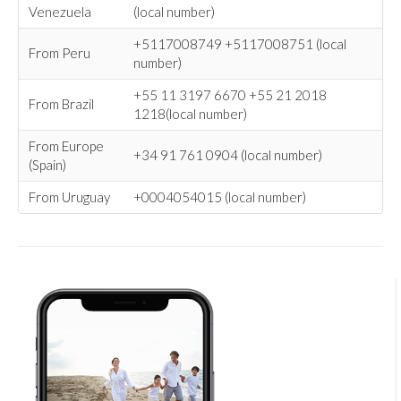
Venezuela
(local number)
+5117008749 +5117008751 (local
From Peru
number)
+55 11 3197 6670 +55 21 2018
From Brazil
1218(local number)
From Europe
+34 91 761 0904 (local number)
(Spain)
From Uruguay
+0004054015 (local number)