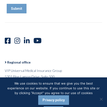
Regional office
VIP Universal Medical Insurance Group
5301 Blue Lagoon Drive, Suite 500
Miami, Florida 33126
We use cookies to ensure that we give you the best
experience on our website. If you continue to use this site or
USA
by clicking "Accept" you agree to our use of cookies
Privacy policy