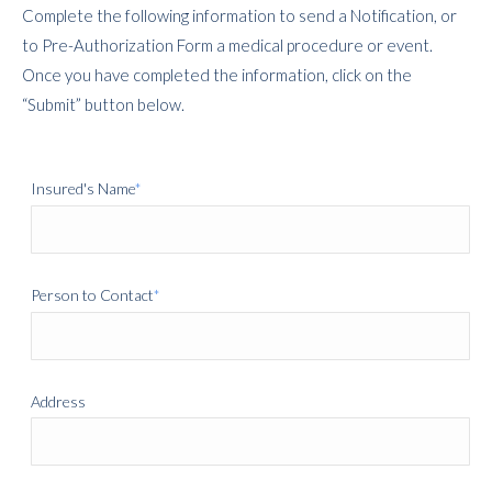
Complete the following information to send a Notification, or
to
Pre-Authorization Form
a medical procedure or event.
Once you have completed the information, click on the
“Submit” button below.
Insured's Name
*
Person to Contact
*
Address