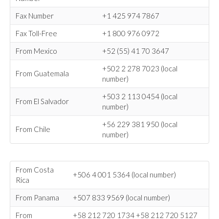
Fax Number
+1 425 974 7867
Fax Toll-Free
+1 800 976 0972
From Mexico
+52 (55) 41 70 3647
+502 2 278 7023 (local
From Guatemala
number)
+503 2 113 0454 (local
From El Salvador
number)
+56 229 381 950 (local
From Chile
number)
From Costa
+506 4 001 5364 (local number)
Rica
From Panama
+507 833 9569 (local number)
From
+58 212 720 1734 +58 212 720 5127