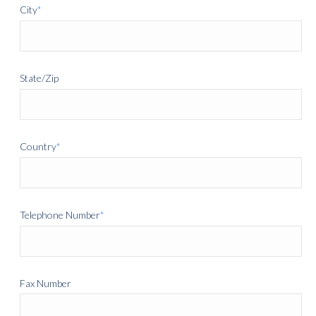
City
*
State/Zip
Country
*
Telephone Number
*
Fax Number