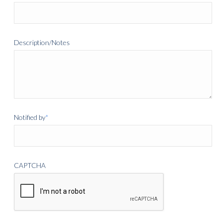
Description/Notes
Notified by
*
CAPTCHA