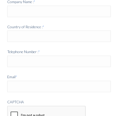
Company Name :
*
Country of Residence :
*
Telephone Number :
*
Email
*
CAPTCHA