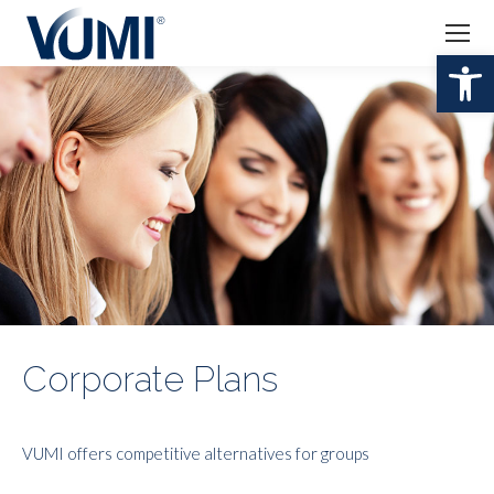
Open 
Corporate Plans
VUMI offers competitive alternatives for groups