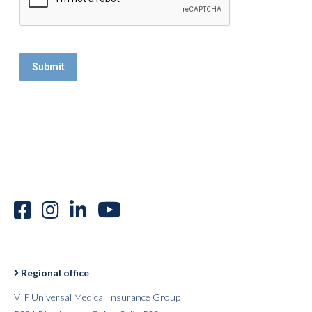
Regional office
VIP Universal Medical Insurance Group