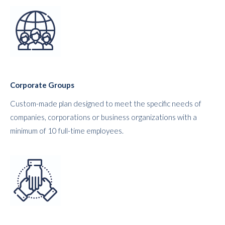
Corporate Groups
Custom-made plan designed to meet the specific needs of
companies, corporations or business organizations with a
minimum of 10 full-time employees.