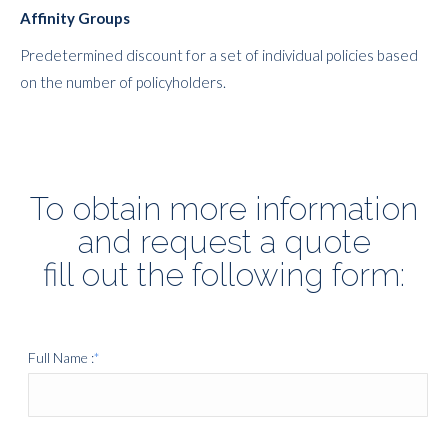
Affinity Groups
Predetermined discount for a set of individual policies based
on the number of policyholders.
To obtain more information
and request a quote
fill out the following form:
Full Name :
*