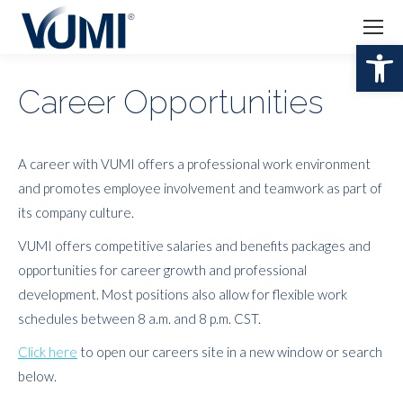
Open 
Career Opportunities
A career with VUMI offers a professional work environment
and promotes employee involvement and teamwork as part of
its company culture.
VUMI offers competitive salaries and benefits packages and
opportunities for career growth and professional
development. Most positions also allow for flexible work
schedules between 8 a.m. and 8 p.m. CST.
Click here
to open our careers site in a new window or search
below.