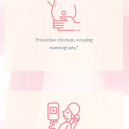
Preventive checkups, including
mammography*