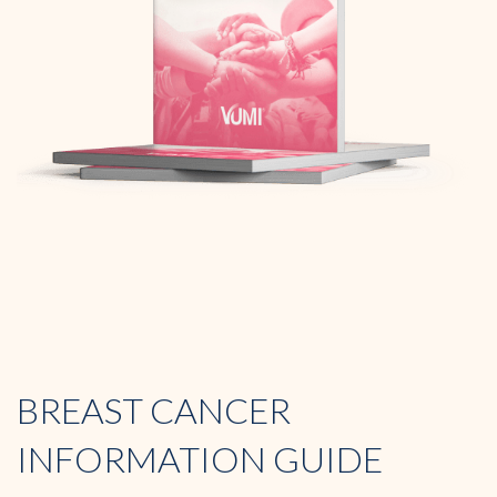
BREAST CANCER
INFORMATION GUIDE