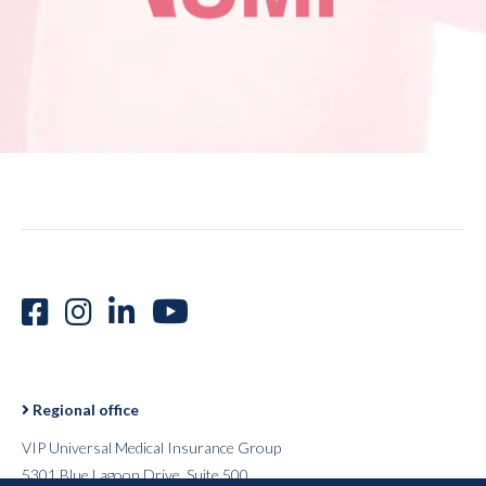
Regional office
VIP Universal Medical Insurance Group
5301 Blue Lagoon Drive, Suite 500