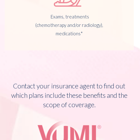
Exams, treatments
(chemotherapy and/or radiology),
medications*
Contact your insurance agent to find out
which plans include these benefits and the
scope of coverage.