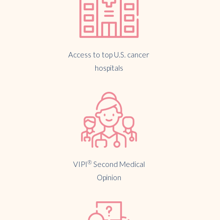
Access to top U.S. cancer
hospitals
®
VIPI
Second Medical
Opinion