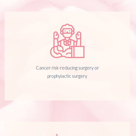
Cancer risk-reducing surgery or
prophylactic surgery