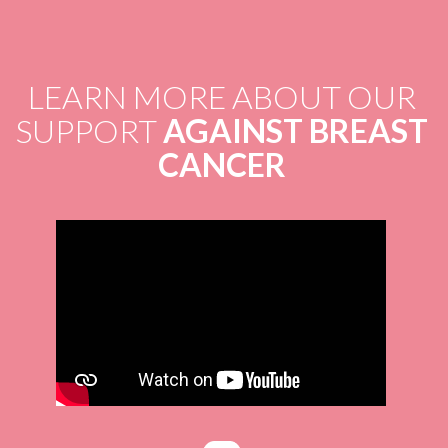
LEARN MORE ABOUT OUR
SUPPORT
AGAINST BREAST
CANCER