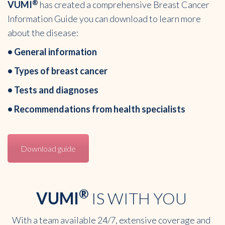
®
VUMI
has created a comprehensive Breast Cancer
Information Guide you can download to learn more
about the disease:
• General information
• Types of breast cancer
• Tests and diagnoses
• Recommendations from health specialists
Download guide
®
VUMI
IS WITH YOU
With a team available 24/7, extensive coverage and