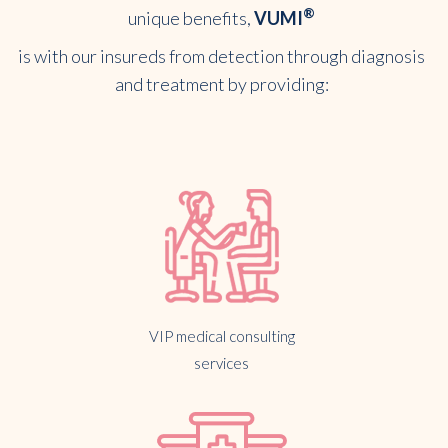
®
unique benefits,
VUMI
is with our insureds from detection through diagnosis
and treatment by providing:
VIP medical consulting
services