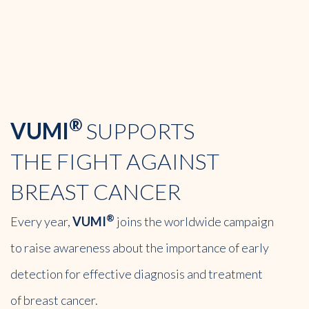
®
VUMI
SUPPORTS
THE FIGHT
AGAINST
BREAST
CANCER
®
Every year,
VUMI
joins the worldwide campaign
to raise awareness about the importance of early
detection for effective diagnosis and treatment
of breast cancer.