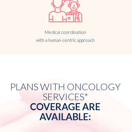
Medical coordination
with a human-centric approach
PLANS WITH ONCOLOGY
SERVICES*
COVERAGE ARE
AVAILABLE: