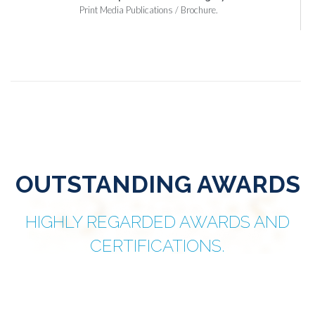
Print Media Publications / Brochure.
OUTSTANDING AWARDS
HIGHLY REGARDED AWARDS AND
CERTIFICATIONS.