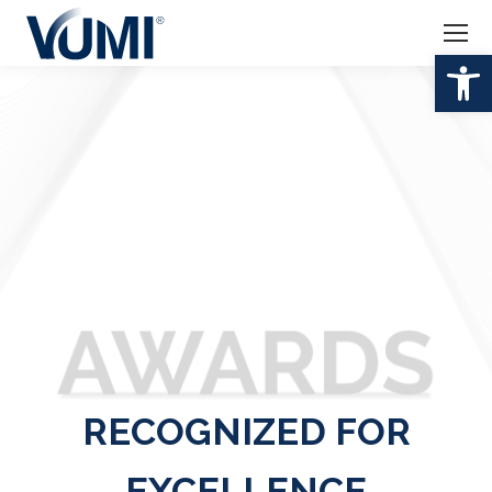
Open 
RECOGNIZED FOR
EXCELLENCE