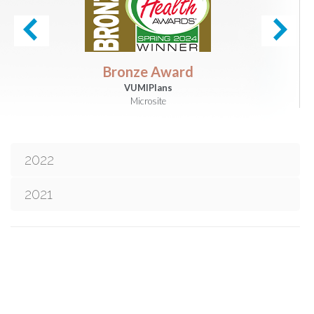
Bronze Award
VUMIPlans
Microsite
2022
2021