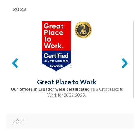
2022
Great Place to Work
Our offices in Ecuador were certificated
as a Great Place to
Work for 2022-2023.
2021