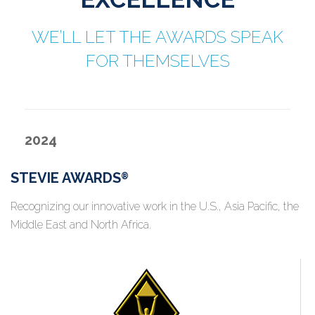
WE’LL LET THE AWARDS SPEAK
FOR THEMSELVES
2024
STEVIE AWARDS
®
Recognizing our innovative work in the U.S., Asia Pacific, the
Middle East and North Africa.