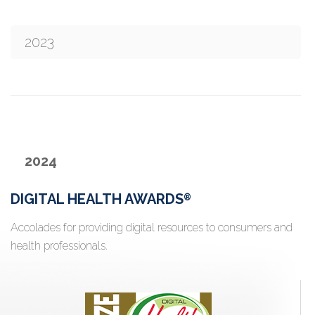
2023
2024
DIGITAL HEALTH AWARDS
®
Accolades for providing digital resources to consumers and
health professionals.