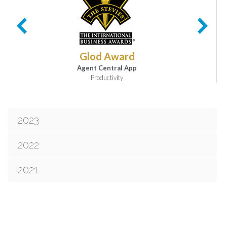
Glod Award
Agent Central App
Productivity
2023
2022
2021