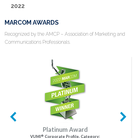
2022
MARCOM AWARDS
Recognized by the AMCP – Association of Marketing and
Communications Professionals.
Platinum Award
®
VUMI
Corporate Profile. Category: