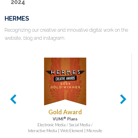
2024
HERMES
Recognizing our creative and innovative digital work on the
website, blog and instagram.
Gold Award
®
VUMI
Plans
Electronic Media / Social Media /
Interactive Media | Web Element | Microsite